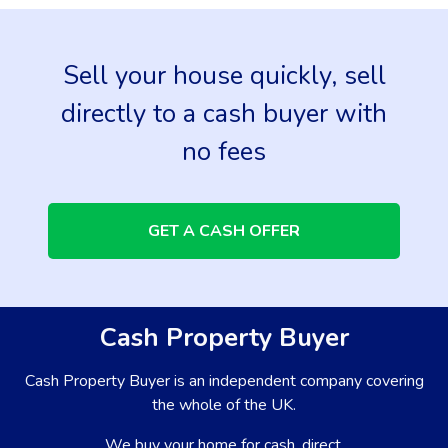
Sell your house quickly, sell
directly to a cash buyer with
no fees
GET A CASH OFFER
Cash Property Buyer
Cash Property Buyer is an independent company covering
the whole of the UK.
We buy your home for cash, direct.