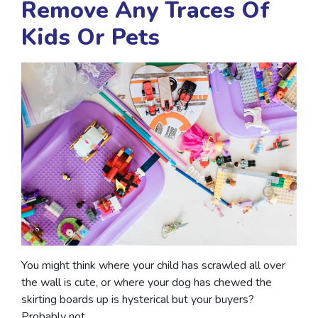
Remove Any Traces Of
Kids Or Pets
You might think where your child has scrawled all over
the wall is cute, or where your dog has chewed the
skirting boards up is hysterical but your buyers?
Probably not.