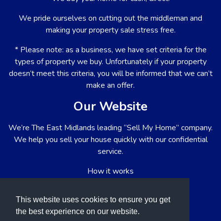
We pride ourselves on cutting out the middleman and
making your property sale stress free.
* Please note: as a business, we have set criteria for the
types of property we buy. Unfortunately if your property
doesn’t meet this criteria, you will be informed that we can’t
make an offer.
Our Website
We’re The East Midlands leading “Sell My Home” company.
We help you sell your house quickly with our confidential
service.
How it works
About us
This website uses cookies to ensure you get
List your property
the best experience on our website.