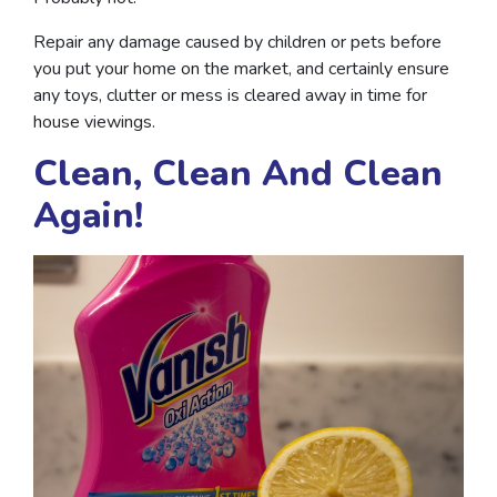
Repair any damage caused by children or pets before
you put your home on the market, and certainly ensure
any toys, clutter or mess is cleared away in time for
house viewings.
Clean, Clean And Clean
Again!