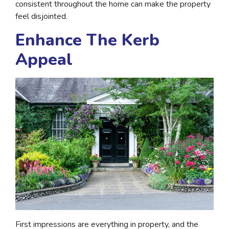
consistent throughout the home can make the property
feel disjointed.
Enhance The Kerb
Appeal
First impressions are everything in property, and the