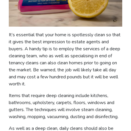
It’s essential that your home is spotlessly clean so that
it gives the best impression to estate agents and
buyers. A handy tip is to employ the services of a deep
cleaning team, who as well as specialising in end of
tenancy cleans can also clean homes prior to going on
the market. Be warned, the job will likely take all day
and may cost a few hundred pounds but it will be well
worth it.
Items that require deep cleaning include kitchens,
bathrooms, upholstery, carpets, floors, windows and
gutters. The techniques will involve steam cleaning,
washing, mopping, vacuuming, dusting and disinfecting.
As well as a deep clean, daily cleans should also be