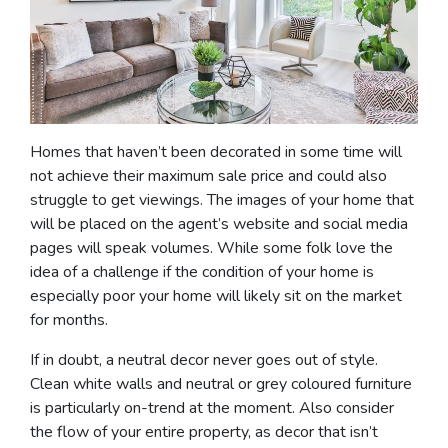
Homes that haven’t been decorated in some time will
not achieve their maximum sale price and could also
struggle to get viewings. The images of your home that
will be placed on the agent’s website and social media
pages will speak volumes. While some folk love the
idea of a challenge if the condition of your home is
especially poor your home will likely sit on the market
for months.
If in doubt, a neutral decor never goes out of style.
Clean white walls and neutral or grey coloured furniture
is particularly on-trend at the moment. Also consider
the flow of your entire property, as decor that isn’t