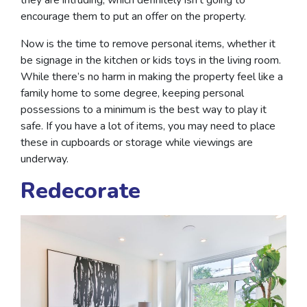
encourage them to put an offer on the property.
Now is the time to remove personal items, whether it
be signage in the kitchen or kids toys in the living room.
While there’s no harm in making the property feel like a
family home to some degree, keeping personal
possessions to a minimum is the best way to play it
safe. If you have a lot of items, you may need to place
these in cupboards or storage while viewings are
underway.
Redecorate