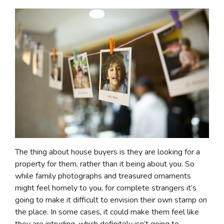
The thing about house buyers is they are looking for a
property for them, rather than it being about you. So
while family photographs and treasured ornaments
might feel homely to you, for complete strangers it’s
going to make it difficult to envision their own stamp on
the place. In some cases, it could make them feel like
they are intruding, which definitely isn’t going to