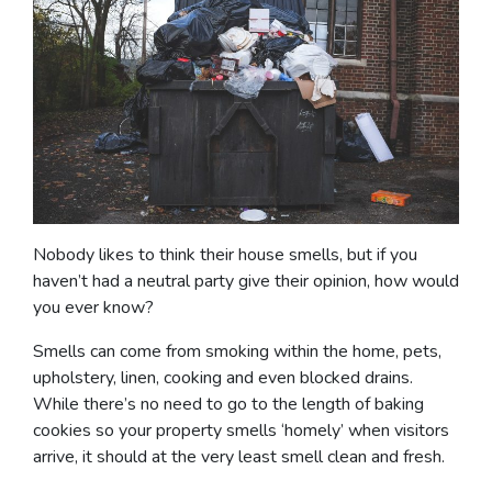
Nobody likes to think their house smells, but if you
haven’t had a neutral party give their opinion, how would
you ever know?
Smells can come from smoking within the home, pets,
upholstery, linen, cooking and even blocked drains.
While there’s no need to go to the length of baking
cookies so your property smells ‘homely’ when visitors
arrive, it should at the very least smell clean and fresh.