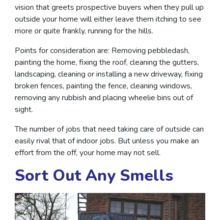
vision that greets prospective buyers when they pull up
outside your home will either leave them itching to see
more or quite frankly, running for the hills.
Points for consideration are: Removing pebbledash,
painting the home, fixing the roof, cleaning the gutters,
landscaping, cleaning or installing a new driveway, fixing
broken fences, painting the fence, cleaning windows,
removing any rubbish and placing wheelie bins out of
sight.
The number of jobs that need taking care of outside can
easily rival that of indoor jobs. But unless you make an
effort from the off, your home may not sell.
Sort Out Any Smells