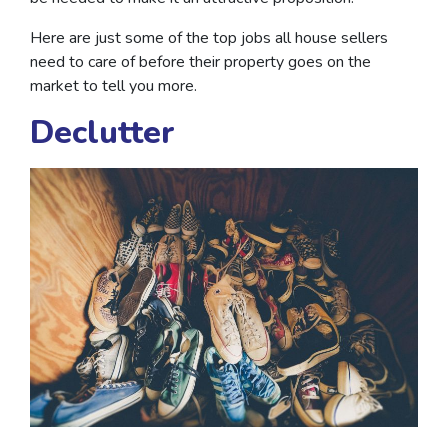
Here are just some of the top jobs all house sellers
need to care of before their property goes on the
market to tell you more.
Declutter