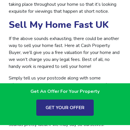
taking place throughout your home so that it’s looking
exquisite for viewings that happen at short notice.
Sell My Home Fast UK
If the above sounds exhausting, there could be another
way to sell your home fast. Here at Cash Property
Buyer, we’ll give you a free valuation for your home and
we won’t charge you any legal fees. Best of all, no
handy work is required to sell your home!
Simply tell us your postcode along with some
information about your property to get started. If your
Get An Offer For Your Property
home meets our criteria, we’ll send you an offer within 3
working days.
GET YOUR OFFER
Think, more relaxing following your
quick property sale
rather than spending time up a ladder, which to us
sounds pretty ideal if we may say so ourselves!