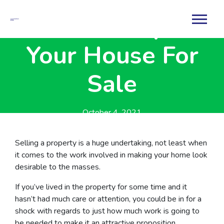
How To Prepare
Your House For
Sale
October 4, 2021
By
Rachael
Selling a property is a huge undertaking, not least when
it comes to the work involved in making your home look
desirable to the masses.
If you’ve lived in the property for some time and it
hasn’t had much care or attention, you could be in for a
shock with regards to just how much work is going to
be needed to make it an attractive proposition.