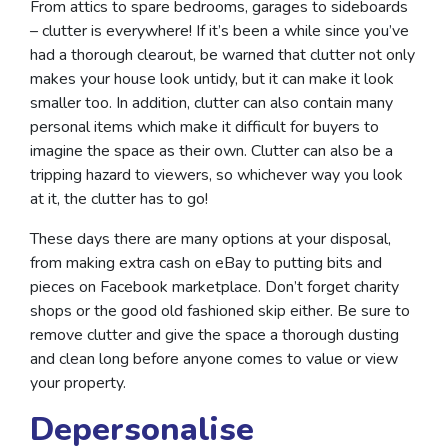
From attics to spare bedrooms, garages to sideboards
– clutter is everywhere! If it’s been a while since you’ve
had a thorough clearout, be warned that clutter not only
makes your house look untidy, but it can make it look
smaller too. In addition, clutter can also contain many
personal items which make it difficult for buyers to
imagine the space as their own. Clutter can also be a
tripping hazard to viewers, so whichever way you look
at it, the clutter has to go!
These days there are many options at your disposal,
from making extra cash on eBay to putting bits and
pieces on Facebook marketplace. Don’t forget charity
shops or the good old fashioned skip either. Be sure to
remove clutter and give the space a thorough dusting
and clean long before anyone comes to value or view
your property.
Depersonalise