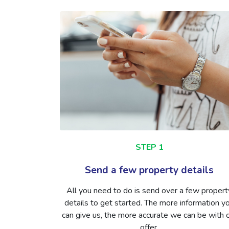
STEP 1
Send a few property details
All you need to do is send over a few propert
details to get started. The more information y
can give us, the more accurate we can be with 
offer.