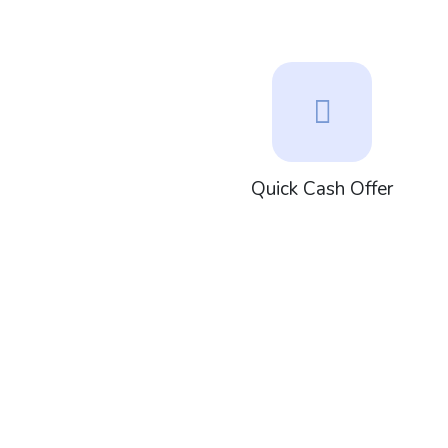
Quick Cash Offer