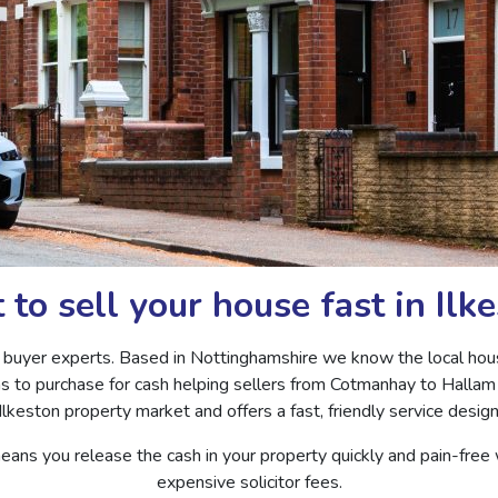
to sell your house fast in Ilk
 buyer experts. Based in Nottinghamshire we know the local hous
as to purchase for cash helping sellers from Cotmanhay to Hallam 
lkeston property market and offers a fast, friendly service desig
eans you release the cash in your property quickly and pain-free
expensive solicitor fees.