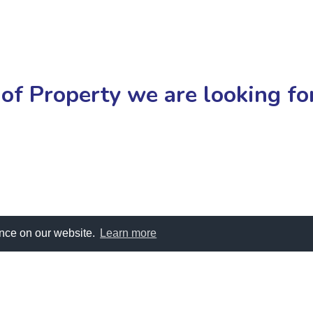
of Property we are looking f
ence on our website.
Learn more