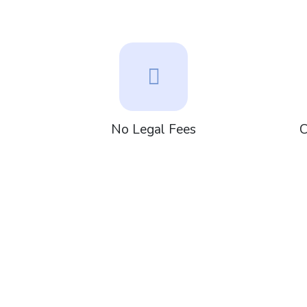
No Legal Fees
C