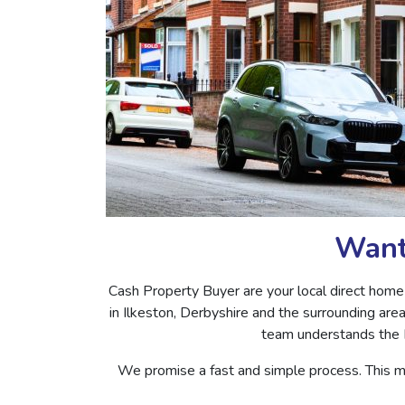
Want 
Cash Property Buyer are your local direct home
in Ilkeston, Derbyshire and the surrounding are
team understands the I
We promise a fast and simple process. This m