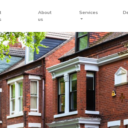
t
About
Services
D
s
us