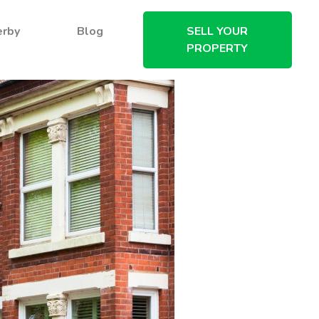
erby
Blog
SELL YOUR
PROPERTY