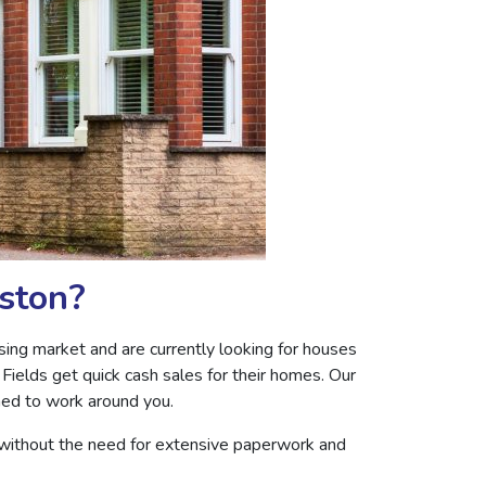
eston?
ing market and are currently looking for houses
Fields get quick cash sales for their homes. Our
ned to work around you.
 without the need for extensive paperwork and