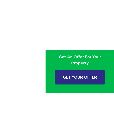
Get An Offer For Your
Property
GET YOUR OFFER