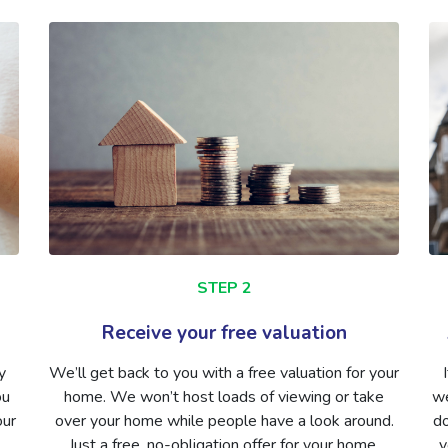
STEP 2
Receive your free valuation
y
We’ll get back to you with a free valuation for your
ou
home. We won’t host loads of viewing or take
we
our
over your home while people have a look around.
do
Just a free, no-obligation offer for your home.
y