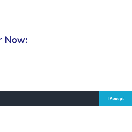
or Now:
I Accept