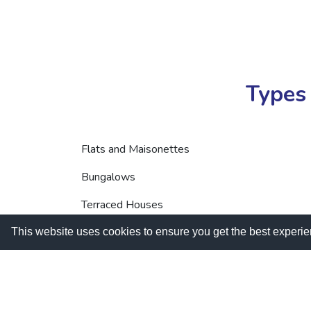
Types 
Flats and Maisonettes
Bungalows
Terraced Houses
Semi-detached Houses
This website uses cookies to ensure you get the best experi
HMOs