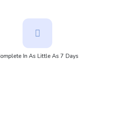
omplete In As Little As 7 Days