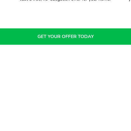
GET YOUR OFFER TODAY