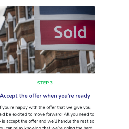
STEP 3
Accept the offer when you’re ready
If you’re happy with the offer that we give you,
’d be excited to move forward! All you need to
 is accept the offer and we’ll handle the rest so
ou can relax knowing that we’re doing the hard