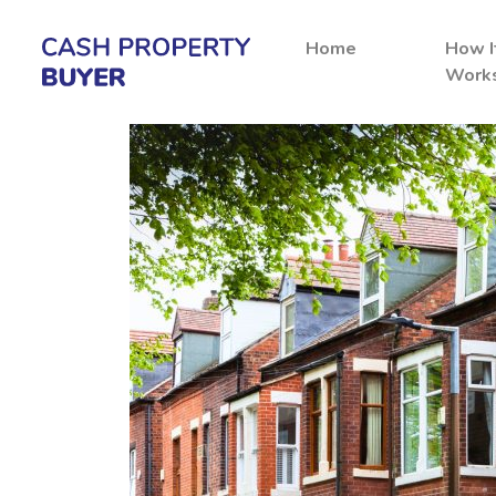
Home
How I
Work