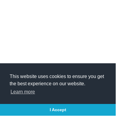
This website uses cookies to ensure you get
the best experience on our website.
Learn more
I Accept