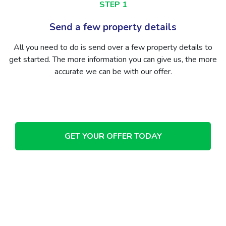
STEP 2
ls
Receive your free valuati
ty details to
We’ll get back to you with a free valuation 
ve us, the more
We won’t host loads of viewing or take ov
r.
while people have a look around. Just a free,
offer for your home.
GET YOUR OFFER TODAY