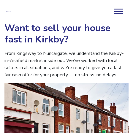
Want to sell your house
fast in Kirkby?
From Kingsway to Nuncargate, we understand the Kirkby-
in-Ashfield market inside out. We’ve worked with local
sellers in all situations, and we’re ready to give you a fast,
fair cash offer for your property — no stress, no delays.