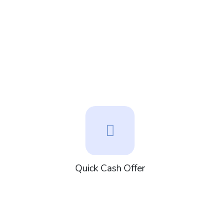
Quick Cash Offer