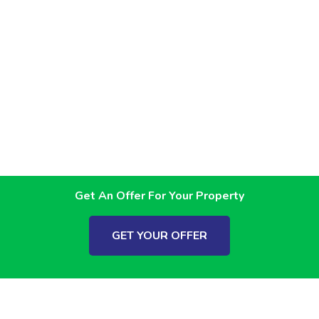
Get An Offer For Your Property
GET YOUR OFFER