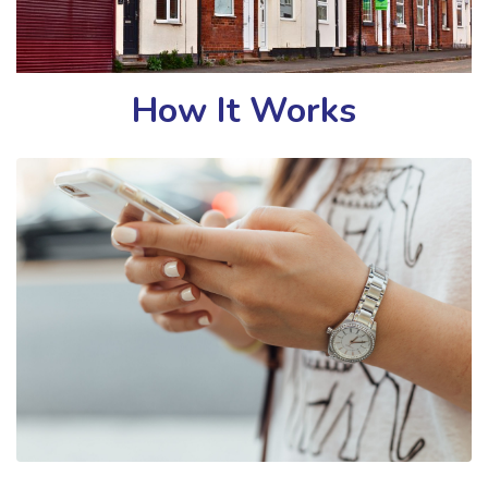
How It Works