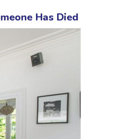
Someone Has Died