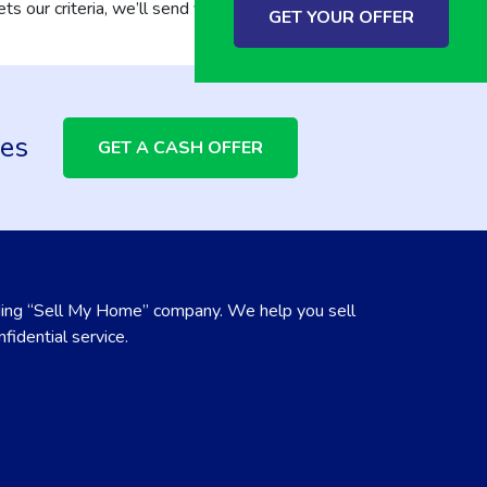
ts our criteria, we’ll send you an offer within
GET YOUR OFFER
ees
GET A CASH OFFER
ing “Sell My Home” company. We help you sell
fidential service.