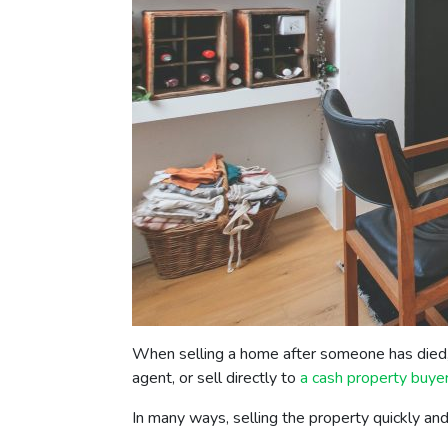
When selling a home after someone has died, 
agent, or sell directly to
a cash property buye
In many ways, selling the property quickly an