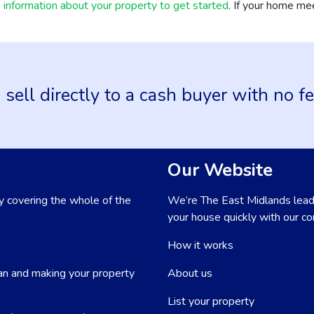
information about your property to get started
. If your home mee
 sell directly to a cash buyer with no f
Our Website
 covering the whole of the
We’re The East Midlands lead
your house quickly with our con
How it works
an and making your property
About us
List your property