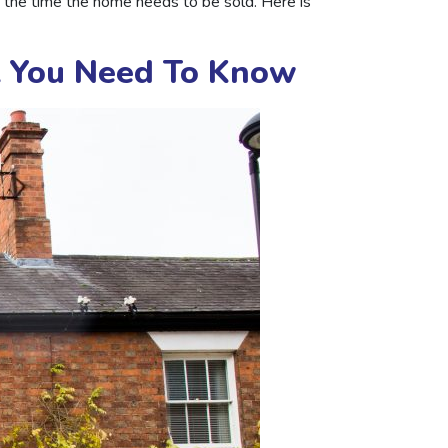
f the time the home needs to be sold. Here is
t You Need To Know