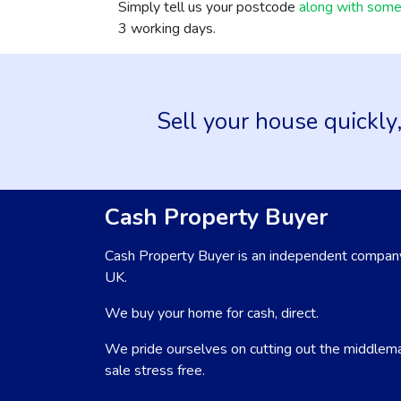
Simply tell us your postcode
along with some 
3 working days.
Sell your house quickly,
Cash Property Buyer
Cash Property Buyer is an independent company
UK.
We buy your home for cash, direct.
We pride ourselves on cutting out the middlem
sale stress free.