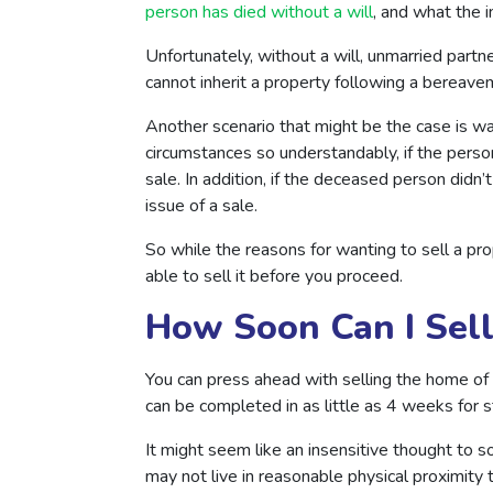
person has died without a will
, and what the i
Unfortunately, without a will, unmarried partner
cannot inherit a property following a bereav
Another scenario that might be the case is wa
circumstances so understandably, if the pers
sale. In addition, if the deceased person did
issue of a sale.
So while the reasons for wanting to sell a p
able to sell it before you proceed.
How Soon Can I Sel
You can press ahead with selling the home o
can be completed in as little as 4 weeks for
It might seem like an insensitive thought to s
may not live in reasonable physical proximity