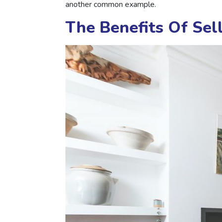
another common example.
The Benefits Of Se