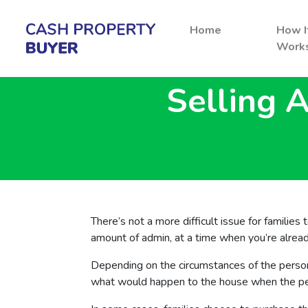
Home
How I
Work
Selling 
There’s not a more difficult issue for families
amount of admin, at a time when you’re alre
Depending on the circumstances of the perso
what would happen to the house when the pers