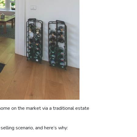
ome on the market via a traditional estate
elling scenario, and here’s why: