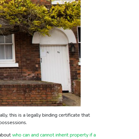
, this is a legally binding certificate that
r possessions.
 about
who can and cannot inherit property if a