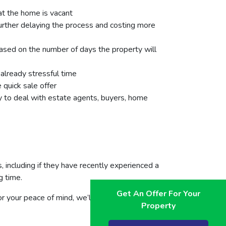
hat the home is vacant
further delaying the process and costing more
ased on the number of days the property will
 already stressful time
 quick sale offer
rty to deal with estate agents, buyers, home
 including if they have recently experienced a
g time.
Get An Offer For Your
For your peace of mind, we’ll give you a free
Property