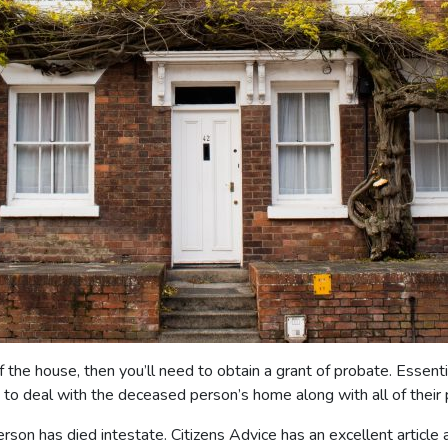
e house, then you’ll need to obtain a grant of probate. Essentially
ty to deal with the deceased person’s home along with all of thei
erson has died intestate. Citizens Advice has an excellent article