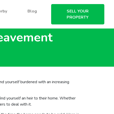
erby
Blog
SELL YOUR
PROPERTY
reavement
find yourself burdened with an increasing
nd yourself an heir to their home. Whether
s to deal with it.