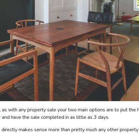
as with any property sale your two main options are to put the h
r
and have the sale completed in as little as 3 days.
d directly makes sense more than pretty much any other property s