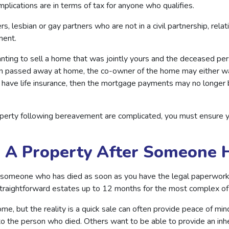
mplications are in terms of tax for anyone who qualifies.
s, lesbian or gay partners who are not in a civil partnership, relat
ement.
nting to sell a home that was jointly yours and the deceased pers
on passed away at home, the co-owner of the home may either wa
n’t have life insurance, then the mortgage payments may no longe
roperty following bereavement are complicated, you must ensure 
l A Property After Someone 
f someone who has died as soon as you have the legal paperwork
 straightforward estates up to 12 months for the most complex o
ome, but the reality is a quick sale can often provide peace of mi
 to the person who died. Others want to be able to provide an inh