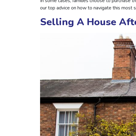
In some cases, families choose to purchase t
our top advice on how to navigate this most se
Selling A House Aft