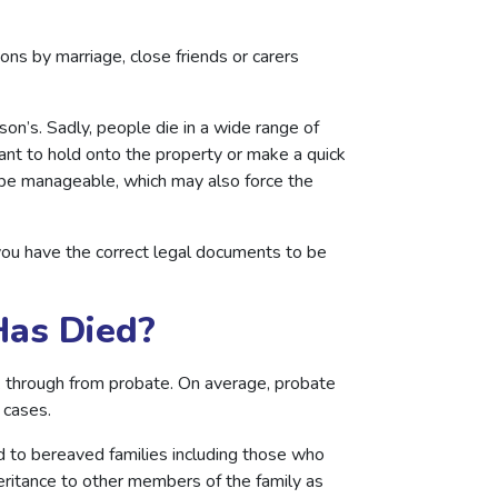
ions by marriage, close friends or carers
on’s. Sadly, people die in a wide range of
nt to hold onto the property or make a quick
r be manageable, which may also force the
you have the correct legal documents to be
Has Died?
 through from probate. On average, probate
f cases.
nd to bereaved families including those who
eritance to other members of the family as