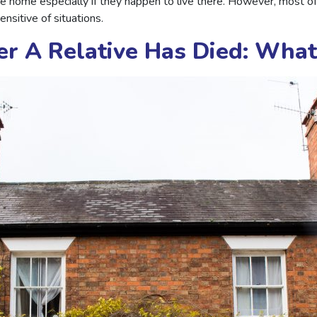
he home especially if they happen to live there. However, most o
nsitive of situations.
er A Relative Has Died: Wha