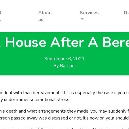
t
About
Services
D
s
us
A House After A Be
September 6, 2021
By
Rachael
 to deal with than bereavement. This is especially the case if you 
ady under immense emotional stress.
n’s death and what arrangements they made, you may suddenly fi
on passed away was discussed or not, it’s now on your shoulder