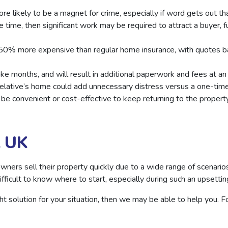
ore likely to be a magnet for crime, especially if word gets out t
 time, then significant work may be required to attract a buyer, 
 50% more expensive than regular home insurance, with quotes b
ke months, and will result in additional paperwork and fees at an
elative’s home could add unnecessary distress versus a one-time
not be convenient or cost-effective to keep returning to the prope
t UK
rs sell their property quickly due to a wide range of scenarios,
ficult to know where to start, especially during such an upsettin
right solution for your situation, then we may be able to help you. 
.