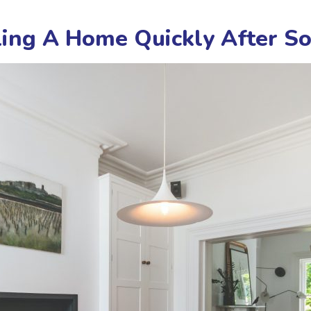
lling A Home Quickly After 