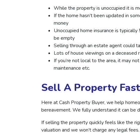
While the property is unoccupied it is m
If the home hasn’t been updated in some
money
Unoccupied home insurance is typically
be empty
Selling through an estate agent could ta
Lots of house viewings on a deceased r
If you’re not local to the area, it may 
maintenance etc.
Sell A Property Fas
Here at Cash Property Buyer, we help homeowne
bereavement. We fully understand it can be dif
If selling the property quickly feels like the 
valuation and we won’t charge any legal fees