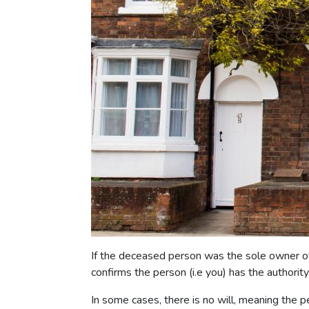
If the deceased person was the sole owner of th
confirms the person (i.e you) has the authori
In some cases, there is no will, meaning the p