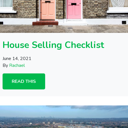
House Selling Checklist
June 14, 2021
By
Rachael
READ THIS