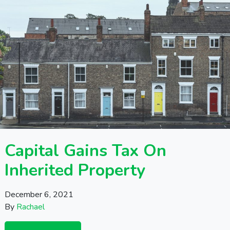
Capital Gains Tax On
Inherited Property
December 6, 2021
By
Rachael