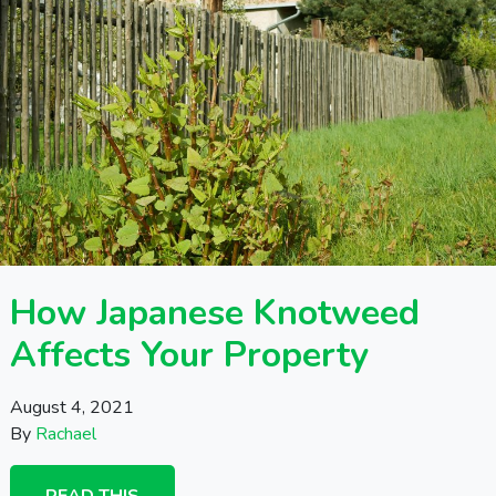
How Japanese Knotweed
Affects Your Property
August 4, 2021
By
Rachael
READ THIS