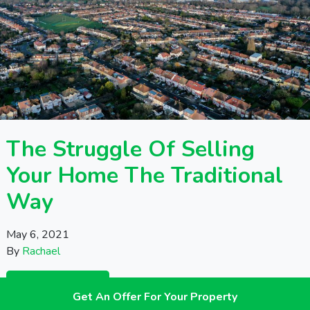
The Struggle Of Selling
Your Home The Traditional
Way
May 6, 2021
By
Rachael
READ THIS
Get An Offer For Your Property