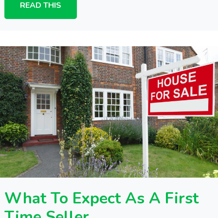
READ THIS
What To Expect As A First
Time Seller