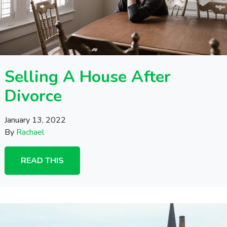
Selling A House After
Divorce
January 13, 2022
By
Rachael
READ THIS