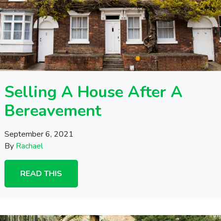
Selling A House After A
Bereavement
September 6, 2021
By
Rachael
READ THIS