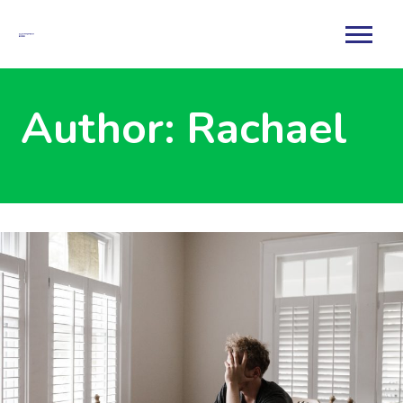
Author:
Rachael