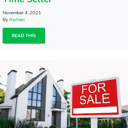
November 4, 2021
By
Rachael
READ THIS