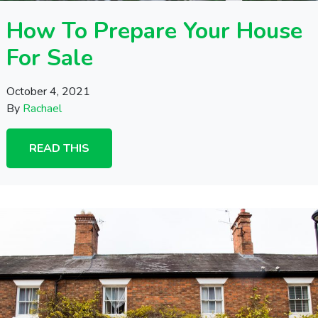
How To Prepare Your House
For Sale
October 4, 2021
By
Rachael
READ THIS