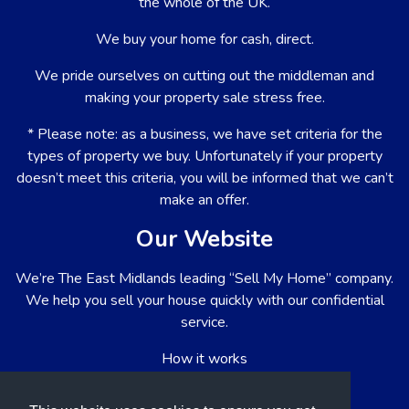
the whole of the UK.
We buy your home for cash, direct.
We pride ourselves on cutting out the middleman and
making your property sale stress free.
* Please note: as a business, we have set criteria for the
types of property we buy. Unfortunately if your property
doesn’t meet this criteria, you will be informed that we can’t
make an offer.
Our Website
We’re The East Midlands leading “Sell My Home” company.
We help you sell your house quickly with our confidential
service.
How it works
About us