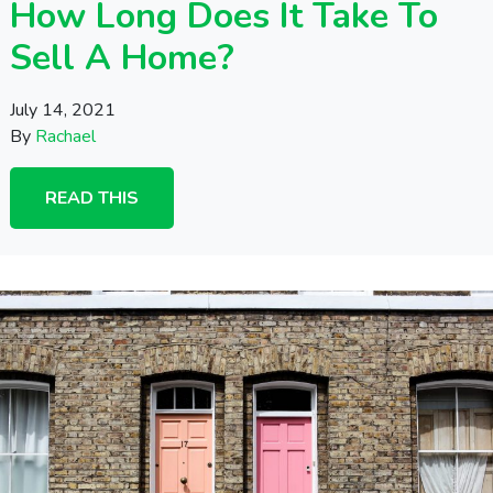
How Long Does It Take To
Sell A Home?
July 14, 2021
By
Rachael
READ THIS