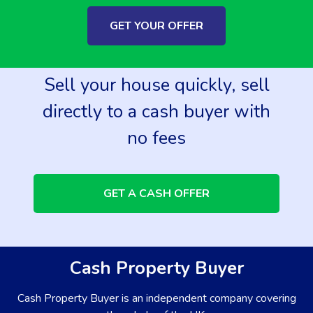
GET YOUR OFFER
Sell your house quickly, sell
directly to a cash buyer with
no fees
GET A CASH OFFER
Cash Property Buyer
Cash Property Buyer is an independent company covering